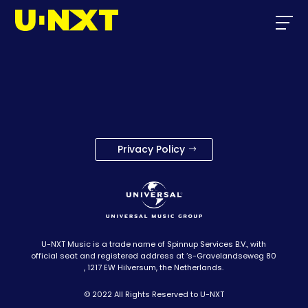
Privacy Policy
U-NXT Music is a trade name of Spinnup Services B.V., with
official seat and registered address at ‘s-Gravelandseweg 80
, 1217 EW Hilversum, the Netherlands.
© 2022 All Rights Reserved to U-NXT