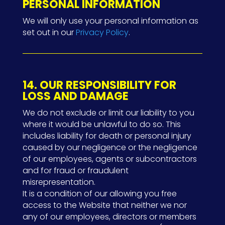
PERSONAL INFORMATION
We will only use your personal information as
set out in our
Privacy Policy
.
14. OUR RESPONSIBILITY FOR
LOSS AND DAMAGE
We do not exclude or limit our liability to you
where it would be unlawful to do so. This
includes liability for death or personal injury
caused by our negligence or the negligence
of our employees, agents or subcontractors
and for fraud or fraudulent
misrepresentation.
It is a condition of our allowing you free
access to the Website that neither we nor
any of our employees, directors or members