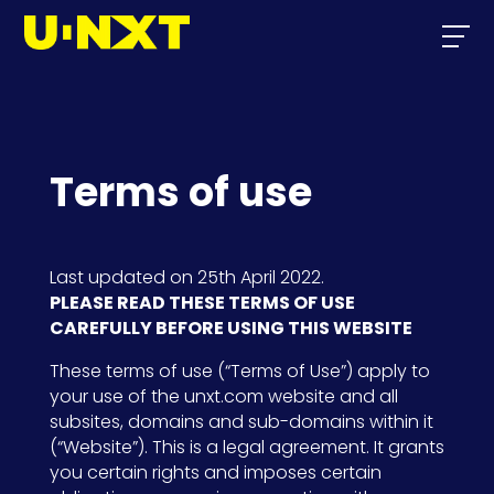
Terms of use
Last updated on 25th April 2022.
PLEASE READ THESE TERMS OF USE
CAREFULLY BEFORE USING THIS WEBSITE
These terms of use (“Terms of Use”) apply to
your use of the unxt.com website and all
subsites, domains and sub-domains within it
(“Website”). This is a legal agreement. It grants
you certain rights and imposes certain