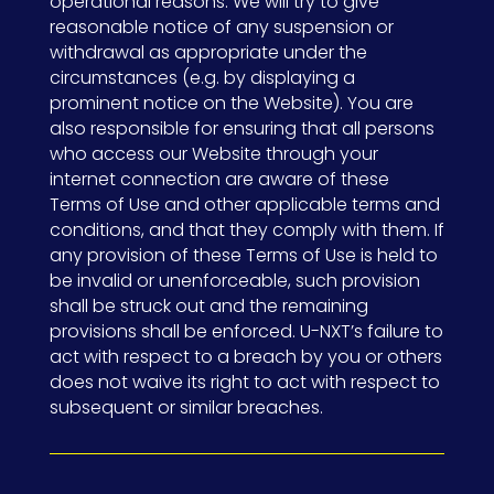
operational reasons. We will try to give
reasonable notice of any suspension or
withdrawal as appropriate under the
circumstances (e.g. by displaying a
prominent notice on the Website). You are
also responsible for ensuring that all persons
who access our Website through your
internet connection are aware of these
Terms of Use and other applicable terms and
conditions, and that they comply with them. If
any provision of these Terms of Use is held to
be invalid or unenforceable, such provision
shall be struck out and the remaining
provisions shall be enforced. U-NXT’s failure to
act with respect to a breach by you or others
does not waive its right to act with respect to
subsequent or similar breaches.