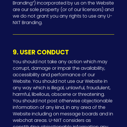
Branding”) incorporated by us on the Website
are our sole property (or of our licensors) and
we do not grant you any rights to use any U-
NXT Branding.
9. USER CONDUCT
You should not take any action which may
corrupt, damage or impair the availability,
accessibility and performance of our
Website. You should not use our Website in
any way which is illegal, unlawful, fraudulent,
harmful, libellous, obscene or threatening.
You should not post otherwise objectionable
information of any kind, in any area of the
Website including on message boards and in
webchat areas. U-NXT considers as
constituting objectionable information any