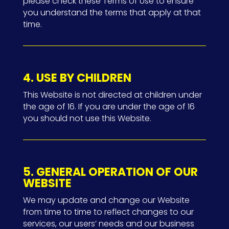
please check these Terms of Use to ensure
you understand the terms that apply at that
time.
4. USE BY CHILDREN
This Website is not directed at children under
the age of 16. If you are under the age of 16
you should not use this Website.
5. GENERAL OPERATION OF OUR
WEBSITE
We may update and change our Website
from time to time to reflect changes to our
services, our users’ needs and our business