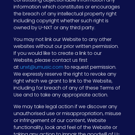
information which constitutes or encourages
the breach of any intellectual property right
including copyright whether such right is
owned by U-NXT or any third party.
You may not link our Website to any other
websites without our prior written permission.
If you would like to create a link to our
Website, please contact us first
at
unxt@umusic.com
to request permission.
We expressly reserve the right to revoke any
right which we grant to link to the Website,
including for breach of any of these Terms of
Use and to take any appropriate action.
We may take legal action if we discover any
unauthorised use or misappropriation, misuse
or infringement of our content, Website
functionality, look and feel of the Website or
taking any action to impair the goodwill of U-