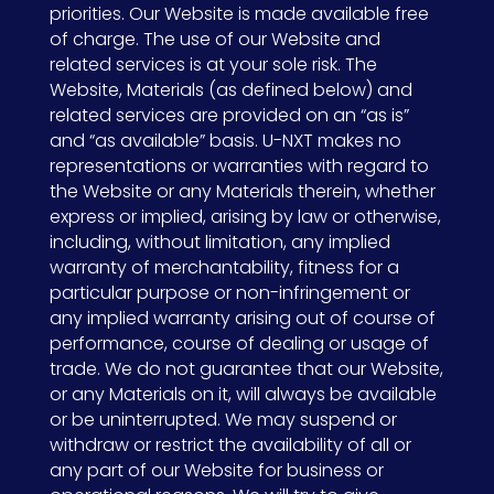
priorities. Our Website is made available free
of charge. The use of our Website and
related services is at your sole risk. The
Website, Materials (as defined below) and
related services are provided on an “as is”
and “as available” basis. U-NXT makes no
representations or warranties with regard to
the Website or any Materials therein, whether
express or implied, arising by law or otherwise,
including, without limitation, any implied
warranty of merchantability, fitness for a
particular purpose or non-infringement or
any implied warranty arising out of course of
performance, course of dealing or usage of
trade. We do not guarantee that our Website,
or any Materials on it, will always be available
or be uninterrupted. We may suspend or
withdraw or restrict the availability of all or
any part of our Website for business or