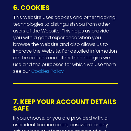
6. COOKIES
This Website uses cookies and other tracking
technologies to distinguish you from other
users of the Website. This helps us provide
you with a good experience when you
browse the Website and also allows us to
improve the Website. For detailed information
on the cookies and other technologies we
use and the purposes for which we use them
see our
Cookies Policy
.
7. KEEP YOUR ACCOUNT DETAILS
SAFE
If you choose, or you are provided with, a
user identification code, password or any