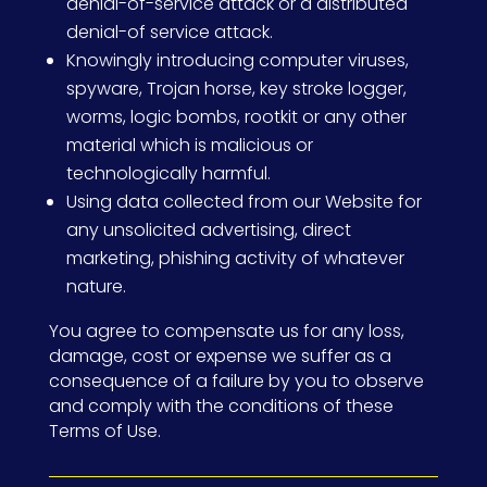
denial-of-service attack or a distributed
denial-of service attack.
Knowingly introducing computer viruses,
spyware, Trojan horse, key stroke logger,
worms, logic bombs, rootkit or any other
material which is malicious or
technologically harmful.
Using data collected from our Website for
any unsolicited advertising, direct
marketing, phishing activity of whatever
nature.
You agree to compensate us for any loss,
damage, cost or expense we suffer as a
consequence of a failure by you to observe
and comply with the conditions of these
Terms of Use.