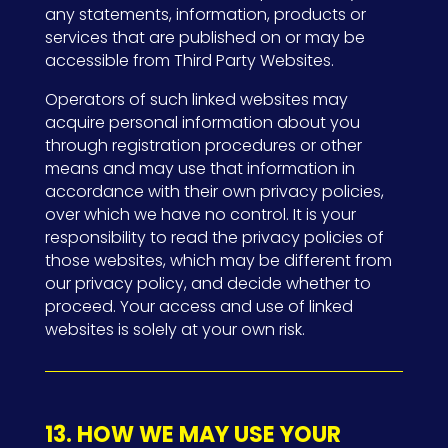
any statements, information, products or
services that are published on or may be
accessible from Third Party Websites.
Operators of such linked websites may
acquire personal information about you
through registration procedures or other
means and may use that information in
accordance with their own privacy policies,
over which we have no control. It is your
responsibility to read the privacy policies of
those websites, which may be different from
our privacy policy, and decide whether to
proceed. Your access and use of linked
websites is solely at your own risk.
13. HOW WE MAY USE YOUR