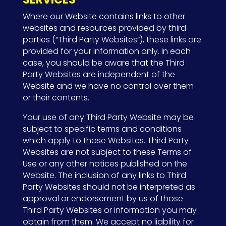
Where our Website contains links to other
websites and resources provided by third
parties (“Third Party Websites”), these links are
provided for your information only. In each
case, you should be aware that the Third
Party Websites are independent of the
Website and we have no control over them
or their contents.
Your use of any Third Party Website may be
subject to specific terms and conditions
which apply to those Websites. Third Party
Websites are not subject to these Terms of
Use or any other notices published on the
Website. The inclusion of any links to Third
Party Websites should not be interpreted as
approval or endorsement by us of those
Third Party Websites or information you may
obtain from them. We accept no liability for