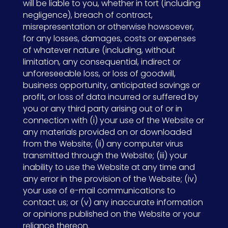
will be liable to you, whether in tort (including
negligence), breach of contract,
misrepresentation or otherwise howsoever,
for any losses, damages, costs or expenses
of whatever nature (including, without
limitation, any consequential, indirect or
unforeseeable loss, or loss of goodwill,
business opportunity, anticipated savings or
profit, or loss of data incurred or suffered by
you or any third party arising out of or in
connection with (i) your use of the Website or
any materials provided on or downloaded
from the Website; (ii) any computer virus
transmitted through the Website; (iii) your
inability to use the Website at any time and
any error in the provision of the Website; (iv)
your use of e-mail communications to
contact us; or (v) any inaccurate information
or opinions published on the Website or your
reliance thereon.