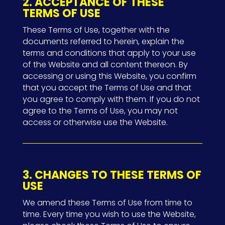
2. ACCEPTANCE OF THESE
TERMS OF USE
These Terms of Use, together with the
documents referred to herein, explain the
terms and conditions that apply to your use
of the Website and all content thereon. By
accessing or using this Website, you confirm
that you accept the Terms of Use and that
you agree to comply with them. If you do not
agree to the Terms of Use, you may not
access or otherwise use the Website.
3. CHANGES TO THESE TERMS OF
USE
We amend these Terms of Use from time to
time. Every time you wish to use the Website,