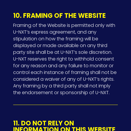
10. FRAMING OF THE WEBSITE
Framing of the Website is permitted only with
U-NXT’s express agreement, and any
stipulation on how the framing will be
displayed or made available on any third
party site shall be at U-NXT’s sole discretion.
U-NXT reserves the right to withhold consent
for any reason and any failure to monitor or
control each instance of framing shall not be
considered a waiver of any of U-NXT’s rights.
Any framing by a third party shall not imply
the endorsement or sponsorship of U-NXT.
11. DO NOT RELY ON
INFORMATION ON THIS WEBSITE