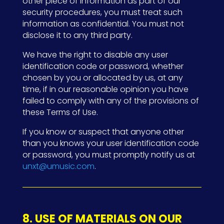
other piece of information as part of our
security procedures, you must treat such
information as confidential. You must not
disclose it to any third party.
We have the right to disable any user
identification code or password, whether
chosen by you or allocated by us, at any
time, if in our reasonable opinion you have
failed to comply with any of the provisions of
these Terms of Use.
If you know or suspect that anyone other
than you knows your user identification code
or password, you must promptly notify us at
unxt@umusic.com
.
8. USE OF MATERIALS ON OUR