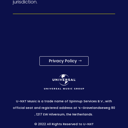
jurisdiction.
Privacy Policy
U-NXT Music is a trade name of Spinnup Services B.V., with
official seat and registered address at ‘s-Gravelandseweg 80
, 1217 EW Hilversum, the Netherlands.
© 2022 All Rights Reserved to U-NXT