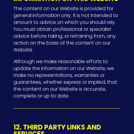
The content on our Website is provided for
general information only. It is not intended to
amount to advice on which you should rely.
You must obtain professional or specialist
advice before taking, or refraining from, any
action on the basis of the content on our
Website.
Although we make reasonable efforts to
update the information on our Website, we
make no representations, warranties or
guarantees, whether express or implied, that
the content on our Website is accurate,
complete or up to date.
12. THIRD PARTY LINKS AND
SERVICES