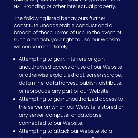
NXT Branding or other intellectual property.
The following listed behaviours further
constitute unacceptable conduct and a
breach of these Terms of Use. In the event of
such a breach, your right to use our Website
will cease immediately.
Attempting to gain, interfere or gain
unauthorised access or use of our Website
or otherwise exploit, extract, screen scrape,
data mine, data harvest, publish, distribute,
or reproduce any part of our Website.
Attempting to gain unauthorized access to
the server on which our Website is stored or
any server, computer or database
connected to our Website.
Attempting to attack our Website via a