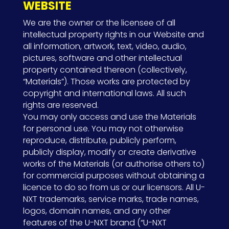
WEBSITE
We are the owner or the licensee of all
intellectual property rights in our Website and
all information, artwork, text, video, audio,
pictures, software and other intellectual
property contained thereon (collectively,
“Materials”). Those works are protected by
copyright and international laws. All such
rights are reserved.
You may only access and use the Materials
for personal use. You may not otherwise
reproduce, distribute, publicly perform,
publicly display, modify or create derivative
works of the Materials (or authorise others to)
for commercial purposes without obtaining a
licence to do so from us or our licensors. All U-
NXT trademarks, service marks, trade names,
logos, domain names, and any other
features of the U-NXT brand (“U-NXT