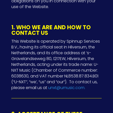
obligations on you in connection with your
use of the Website.
1. WHO WE ARE AND HOW TO
CONTACT US
This Website is operated by
Spinnup Services
B.V., having its official seat in Hilversum, the
Netherlands, and its office address at ‘s-
Gravelandseweg 80, 1217EW, Hilversum, the
Netherlands, acting under its trade name: U-
NXT Music (Chamber of Commerce number:
6038630, and VAT number NL8538.87.834.B01
(“U-NXT”, “we’, “us” and “our”).
To contact us,
please email us at
unxt@umusic.com.