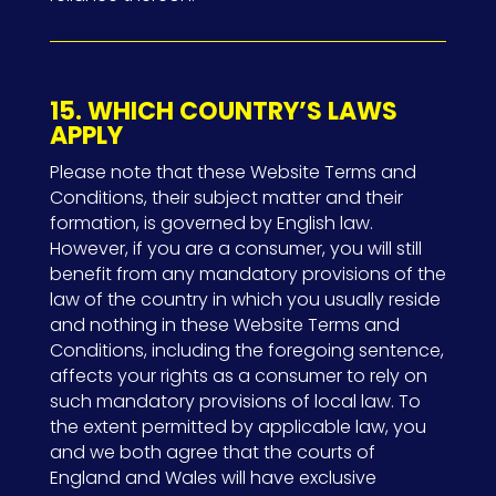
15. WHICH COUNTRY’S LAWS
APPLY
Please note that these Website Terms and
Conditions, their subject matter and their
formation, is governed by English law.
However, if you are a consumer, you will still
benefit from any mandatory provisions of the
law of the country in which you usually reside
and nothing in these Website Terms and
Conditions, including the foregoing sentence,
affects your rights as a consumer to rely on
such mandatory provisions of local law. To
the extent permitted by applicable law, you
and we both agree that the courts of
England and Wales will have exclusive